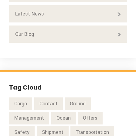
Latest News
Our Blog
Tag Cloud
Cargo
Contact
Ground
Management
Ocean
Offers
Safety
Shipment
Transportation