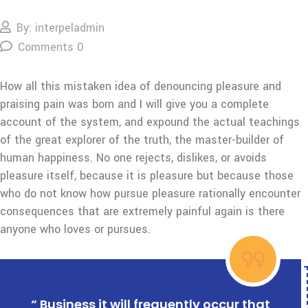
By: interpeladmin
Comments 0
How all this mistaken idea of denouncing pleasure and
praising pain was born and I will give you a complete
account of the system, and expound the actual teachings
of the great explorer of the truth, the master-builder of
human happiness. No one rejects, dislikes, or avoids
pleasure itself, because it is pleasure but because those
who do not know how pursue pleasure rationally encounter
consequences that are extremely painful again is there
anyone who loves or pursues.
“ Business it will frequently occur that