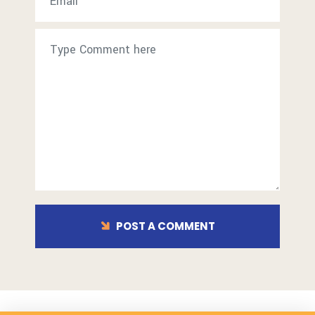
POST A COMMENT