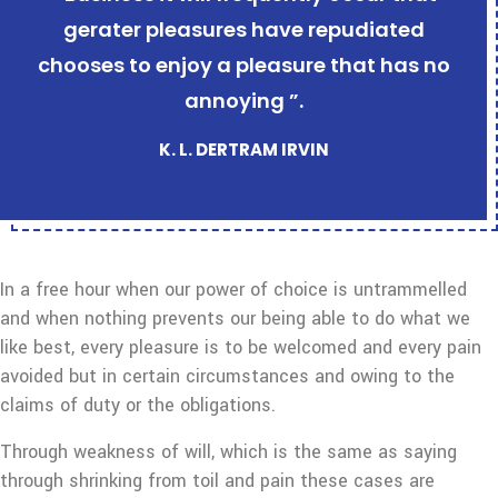
gerater pleasures have repudiated
chooses to enjoy a pleasure that has no
annoying ”.
K. L. DERTRAM IRVIN
In a free hour when our power of choice is untrammelled
and when nothing prevents our being able to do what we
like best, every pleasure is to be welcomed and every pain
avoided but in certain circumstances and owing to the
claims of duty or the obligations.
Through weakness of will, which is the same as saying
through shrinking from toil and pain these cases are