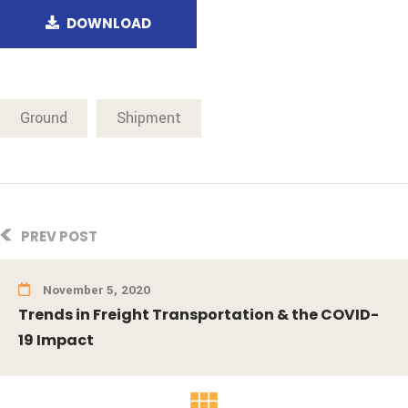
DOWNLOAD
Ground
Shipment
PREV POST
November 5, 2020
Trends in Freight Transportation & the COVID-
19 Impact