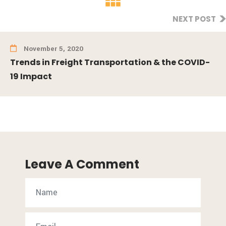
NEXT POST
November 5, 2020
Trends in Freight Transportation & the COVID-
19 Impact
Leave A Comment