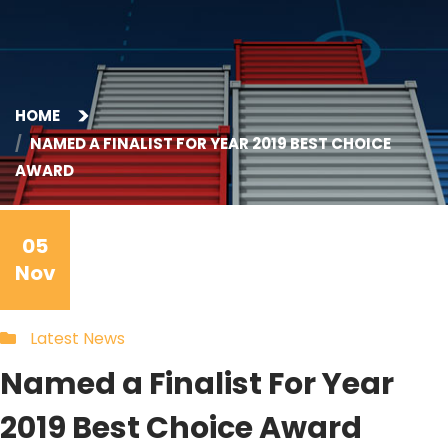
HOME
NAMED A FINALIST FOR YEAR 2019 BEST CHOICE
AWARD
05
Nov
Latest News
Named a Finalist For Year
2019 Best Choice Award