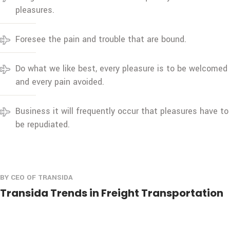
pleasures.
Foresee the pain and trouble that are bound.
Do what we like best, every pleasure is to be welcomed
and every pain avoided.
Business it will frequently occur that pleasures have to
be repudiated.
BY CEO OF TRANSIDA
Transida Trends in Freight Transportation