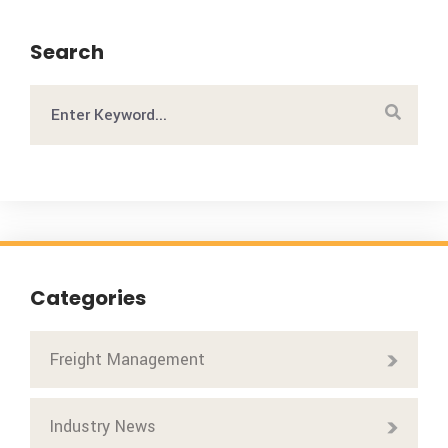
Search
Categories
Freight Management
Industry News