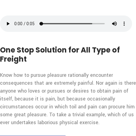
One Stop Solution for All Type of
Freight
Know how to pursue pleasure rationally encounter
consequences that are extremely painful. Nor again is there
anyone who loves or pursues or desires to obtain pain of
itself, because it is pain, but because occasionally
circumstances occur in which toil and pain can procure him
some great pleasure. To take a trivial example, which of us
ever undertakes laborious physical exercise.