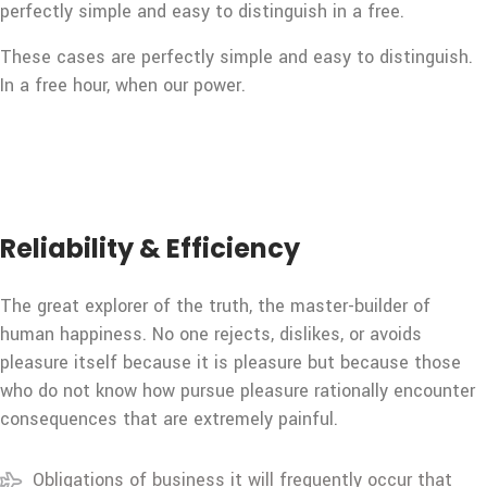
perfectly simple and easy to distinguish in a free.
These cases are perfectly simple and easy to distinguish.
In a free hour, when our power.
Reliability & Efficiency
The great explorer of the truth, the master-builder of
human happiness. No one rejects, dislikes, or avoids
pleasure itself because it is pleasure but because those
who do not know how pursue pleasure rationally encounter
consequences that are extremely painful.
Obligations of business it will frequently occur that