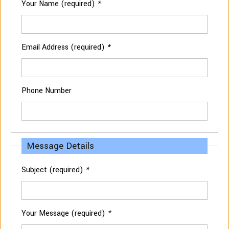
Your Name (required)
*
Email Address (required)
*
Phone Number
Message Details
Subject (required)
*
Your Message (required)
*