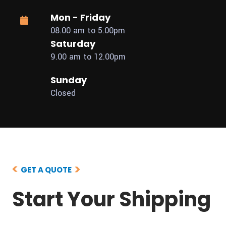
Mon - Friday
08.00 am to 5.00pm
Saturday
9.00 am to 12.00pm
Sunday
Closed
GET A QUOTE
Start Your Shipping