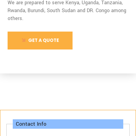
We are prepared to serve Kenya, Uganda, Tanzania,
Rwanda, Burundi,
South Sudan and DR. Congo among
others.
GET A QUOTE
Contact Info