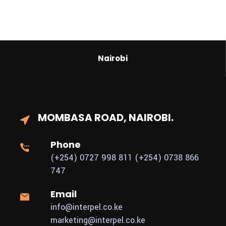
Nairobi
MOMBASA ROAD,
NAIROBI.
Phone
(+254) 0727 998 811
(+254) 0738 866
747
Email
info@interpel.co.ke
marketing@interpel.co.ke