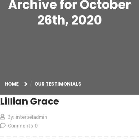
Archive for October
26th, 2020
HOME
OUR TESTIMONIALS
Lillian Grace
By: interpeladmin
Comments 0