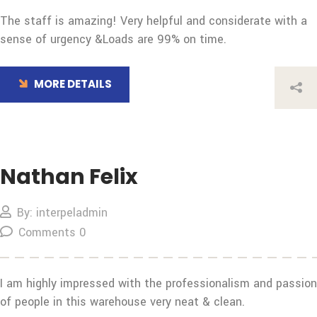
The staff is amazing! Very helpful and considerate with a
sense of urgency &Loads are 99% on time.
MORE DETAILS
Nathan Felix
By: interpeladmin
Comments 0
I am highly impressed with the professionalism and passion
of people in this warehouse very neat & clean.